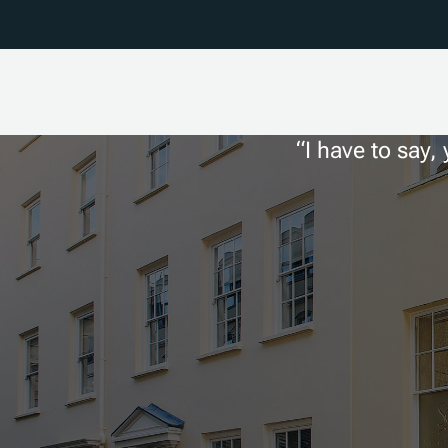
I have to say,