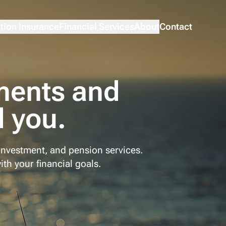
tion Insurance
Financial Services
About
Contact
ments and
 you.
investment, and pension services.
ith your financial goals.