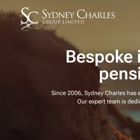
Bespoke 
pens
Since 2006, Sydney Charles has e
Our expert team is dedic