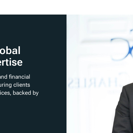
lobal
rtise
nd financial
ring clients
rices, backed by