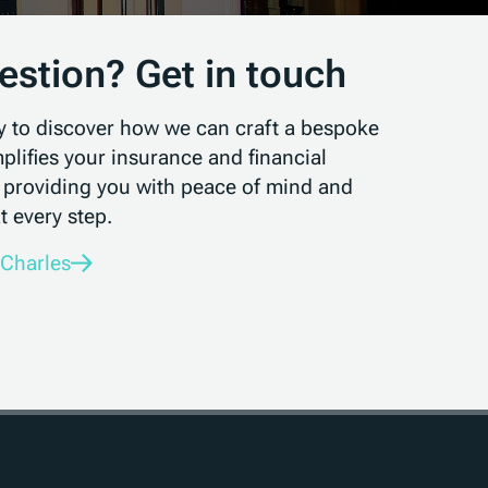
estion? Get in touch
y to discover how we can craft a bespoke
mplifies your insurance and financial
 providing you with peace of mind and
t every step.
 Charles