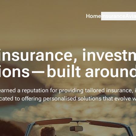
Home
Insurance
Avia
insurance, invest
ions—built around
arned a reputation for providing tailored insurance, 
ated to offering personalised solutions that evolve w