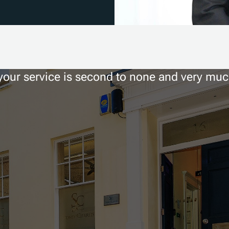
 your service is second to none and very mu