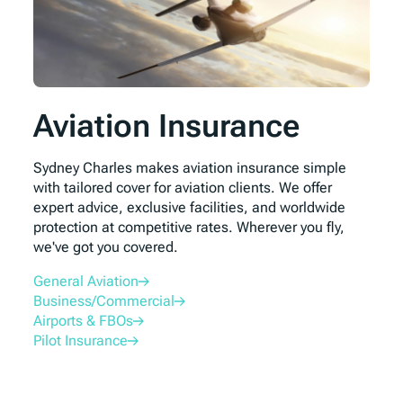
Aviation Insurance
Sydney Charles makes aviation insurance simple
with tailored cover for aviation clients. We offer
expert advice, exclusive facilities, and worldwide
protection at competitive rates. Wherever you fly,
we've got you covered.
General Aviation
Business/Commercial
Airports & FBOs
Pilot Insurance