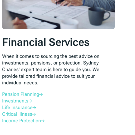
Financial Services
When it comes to sourcing the best advice on
investments, pensions, or protection, Sydney
Charles' expert team is here to guide you. We
provide tailored financial advice to suit your
individual needs.
Pension Planning
Investments
Life Insurance
Critical Illness
Income Protection