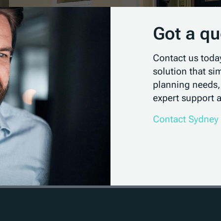
Got a qu
Contact us toda
solution that si
planning needs,
expert support a
Contact Sydney