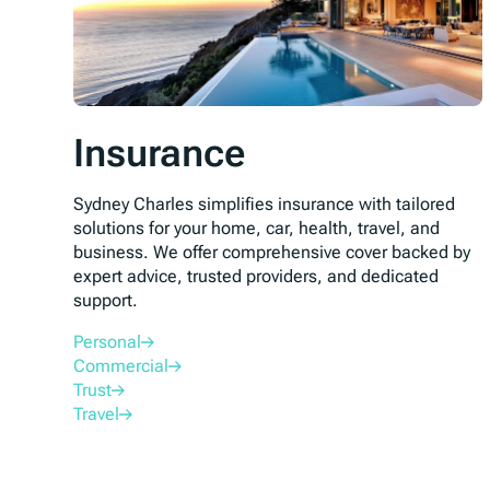
Insurance
Sydney Charles simplifies insurance with tailored
solutions for your home, car, health, travel, and
business. We offer comprehensive cover backed by
expert advice, trusted providers, and dedicated
support.
Personal
Commercial
Trust
Travel