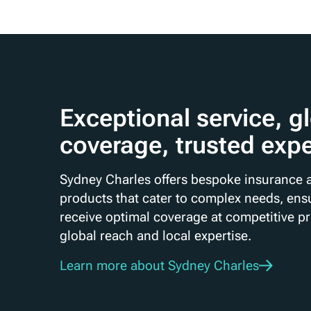
Exceptional service, g
coverage, trusted expe
Sydney Charles offers bespoke insurance a
products that cater to complex needs, ensu
receive optimal coverage at competitive p
global reach and local expertise.
Learn more about Sydney Charles