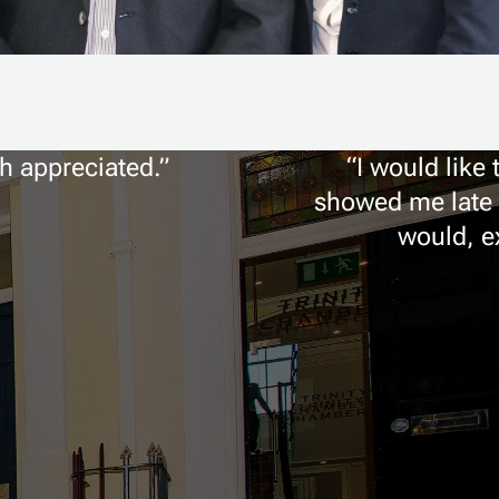
ch appreciated.
I would like
showed me late l
would, ex